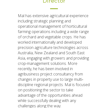
Director
Mal has extensive agricultural experience
including strategic planning and
operational management of horticultural
farming operations including a wide range
of orchard and vegetable crops. He has
worked internationally and developed
precision agriculture technologies across
Australia, New Zealand and South East
Asia, engaging with growers and providing
crop-management solutions. More
recently, he has been involved in
agribusiness project consultancy from
changes in property use to large multi‐
discipline regional projects. Mal is focused
on positioning the sector to take
advantage of the opportunities ahead
while successfully dealing with any
challenges along the way.