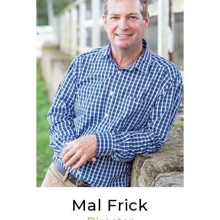
Mal Frick