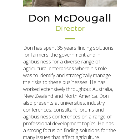
Don McDougall
Director
Don has spent 35 years finding solutions
for farmers, the government and in
agribusiness for a diverse range of
agricultural enterprises where his role
was to identify and strategically manage
the risks to these businesses. He has
worked extensively throughout Australia,
New Zealand and North America. Don
also presents at universities, industry
conferences, consultant forums and
agribusiness conferences on a range of
professional development topics. He has
a strong focus on finding solutions for the
many issues that affect agriculture.