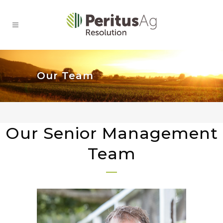
Our Team
Our Senior Management
Team