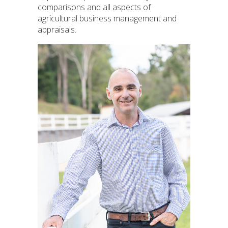
comparisons and all aspects of
agricultural business management and
appraisals.