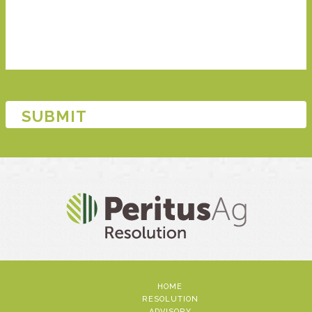
HOME
RESOLUTION
ADVISORY