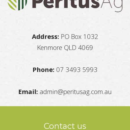
Address:
PO Box 1032
Kenmore QLD 4069
Phone:
07 3493 5993
Email:
admin@peritusag.com.au
Contact us