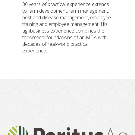
30 years of practical experience extends
to farm development, farm management,
pest and disease management, employee
training and employee management. His
agribusiness experience combines the
theoretical foundations of an MBA with
decades of real‐world practical
experience.