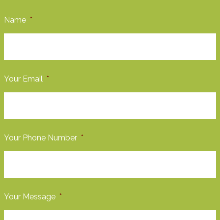
Name
*
Your Email
*
Your Phone Number
*
Your Message
*