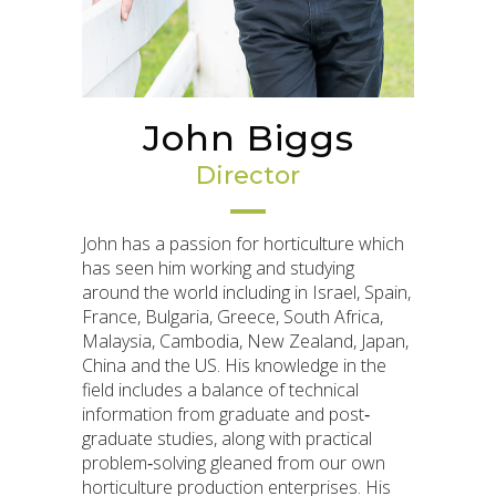
John Biggs
Director
John has a passion for horticulture which
has seen him working and studying
around the world including in Israel, Spain,
France, Bulgaria, Greece, South Africa,
Malaysia, Cambodia, New Zealand, Japan,
China and the US. His knowledge in the
field includes a balance of technical
information from graduate and post‐
graduate studies, along with practical
problem‐solving gleaned from our own
horticulture production enterprises. His