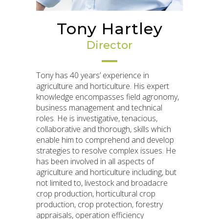
Tony Hartley
Director
Tony has 40 years’ experience in
agriculture and horticulture. His expert
knowledge encompasses field agronomy,
business management and technical
roles. He is investigative, tenacious,
collaborative and thorough, skills which
enable him to comprehend and develop
strategies to resolve complex issues. He
has been involved in all aspects of
agriculture and horticulture including, but
not limited to, livestock and broadacre
crop production, horticultural crop
production, crop protection, forestry
appraisals, operation efficiency