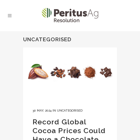
UNCATEGORISED
30 MAY, 2024
IN
UNCATEGORISED
Record Global
Cocoa Prices Could
Have a Chocolate