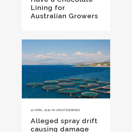
Lining for
Australian Growers
27 APRIL, 2020
IN
UNCATEGORISED
Alleged spray drift
causing damage