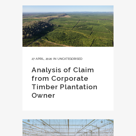
27 APRIL, 2020
IN
UNCATEGORISED
Analysis of Claim
from Corporate
Timber Plantation
Owner