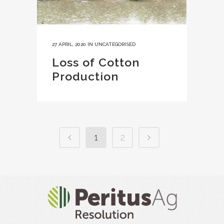
27 APRIL, 2020
IN
UNCATEGORISED
Loss of Cotton
Production
1
2