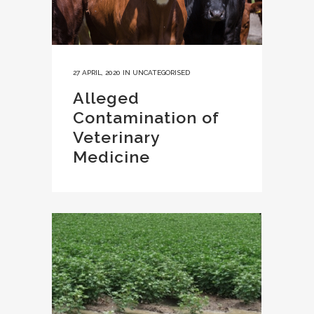
27 APRIL, 2020
IN
UNCATEGORISED
Alleged
Contamination of
Veterinary
Medicine