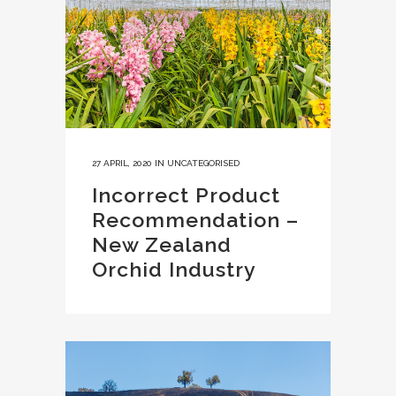
27 APRIL, 2020
IN
UNCATEGORISED
Incorrect Product
Recommendation –
New Zealand
Orchid Industry