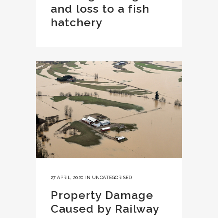
and loss to a fish
hatchery
27 APRIL, 2020
IN
UNCATEGORISED
Property Damage
Caused by Railway