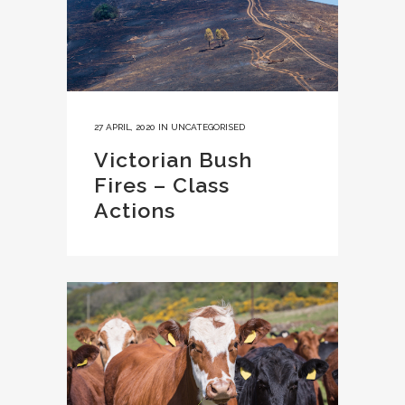
27 APRIL, 2020
IN
UNCATEGORISED
Victorian Bush
Fires – Class
Actions