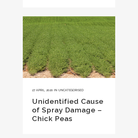
27 APRIL, 2020
IN
UNCATEGORISED
Unidentified Cause
of Spray Damage –
Chick Peas