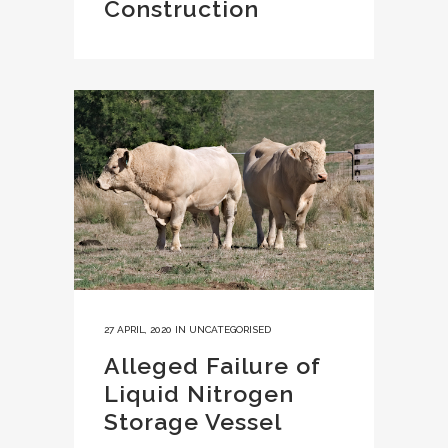
Construction
27 APRIL, 2020
IN
UNCATEGORISED
Alleged Failure of
Liquid Nitrogen
Storage Vessel